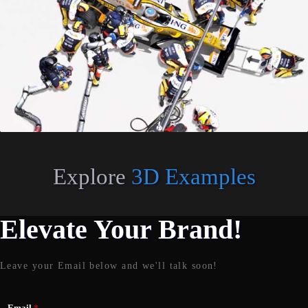
Explore
3D Examples
Elevate Your Brand!
Leave your Email below and we'll talk soon!