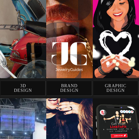
3D
BRAND
GRAPHIC
DESIGN
DESIGN
DESIGN