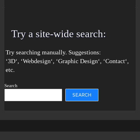
Try a site-wide search
:
Try searching manually. Suggestions:
‘
3D
‘, ‘
Webdesign
‘, ‘
Graphic Design
‘, ‘
Contact
‘,
etc.
Search
SEARCH