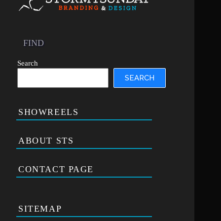
FIND
Search
SEARCH
SHOWREELS
ABOUT STS
CONTACT PAGE
SITEMAP