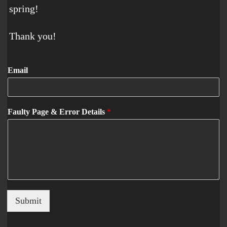
spring!
Thank you!
Email
Faulty Page & Error Details
*
Submit