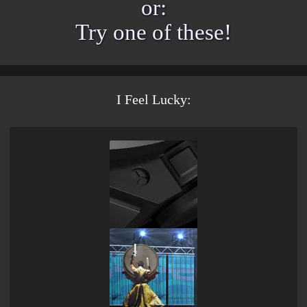
or:
Try one of these
!
I Feel Lucky: