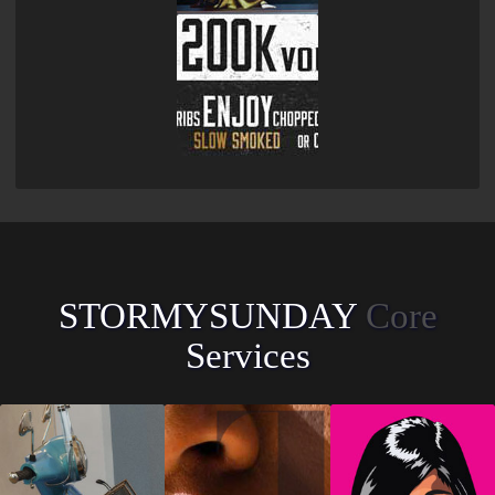
STORMYSUNDAY
Core
Services