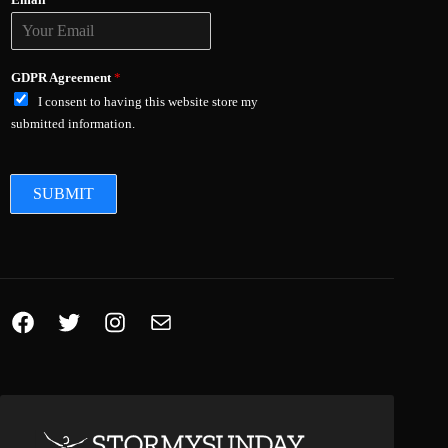
Email
*
GDPR Agreement
*
I consent to having this website store my
submitted information.
SUBMIT
Facebook
Twitter
Instagram
Mail