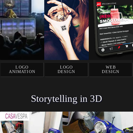
LOGO
LOGO
WEB
ANIMATION
DESIGN
DESIGN
Storytelling in 3D